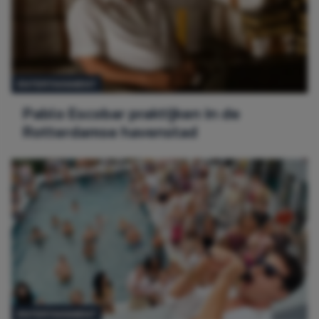
ENTERTAINMENT
Pablo Escobar praktijken in de
Rotterdamse havenstad
ENTERTAINMENT