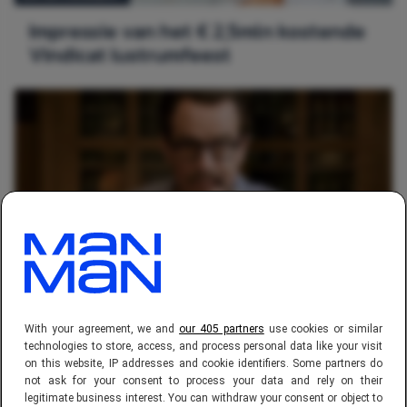
Impressie van het € 2,5mln kostende
Vindicat lustrumfeest
ENTERTAINMENT
Must watch april: The Jungle Book,
With your agreement, we and
our 405 partners
use cookies or similar
Captain America, Triple 9, Trumbo
technologies to store, access, and process personal data like your visit
on this website, IP addresses and cookie identifiers. Some partners do
not ask for your consent to process your data and rely on their
legitimate business interest. You can withdraw your consent or object to