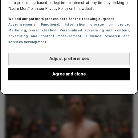
data processing based on legitimate interest at any time by clicking on
“Learn More” or in our Privacy Policy on this website.
We and our partners process data for the following purposes:
Advertisements
, Functional
, Information storage on device
,
Marketing
, Personalisation
, Personalised advertising and content,
advertising and content measurement, audience research and
services development
Adjust preferences
ENTERTAINMENT
Rematch McGregor vs. Diaz bevestigd
Agree and close
op UFC 200