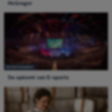
McGregor
ENTERTAINMENT
De opkomt van E-sports