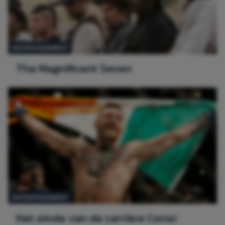
ENTERTAINMENT
The Magnificent Seven
ENTERTAINMENT
Het einde van de carrière Conor