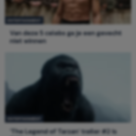
ENTERTAINMENT
Van deze 5 celebs ga je een gevecht
niet winnen
ENTERTAINMENT
‘The Legend of Tarzan’ trailer #2 is