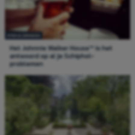
ETEN & DRINKEN
Het Johnnie Walker House™ is het
antwoord op al je Schiphol-
problemen