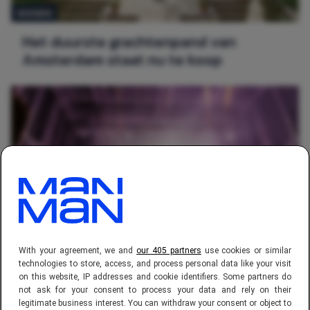
WONEN
Het duurste grachtenpand van
Amsterdam staat nu te koop
REIZEN
With your agreement, we and
our 405 partners
use cookies or similar
Toffe, nieuwe bestemmingen om met
technologies to store, access, and process personal data like your visit
on this website, IP addresses and cookie identifiers. Some partners do
vrienden los te gaan
not ask for your consent to process your data and rely on their
legitimate business interest. You can withdraw your consent or object to