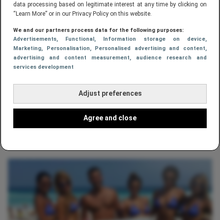
data processing based on legitimate interest at any time by clicking on
“Learn More” or in our Privacy Policy on this website.
We and our partners process data for the following purposes:
Advertisements
, Functional
, Information storage on device
,
Marketing
, Personalisation
, Personalised advertising and content,
advertising and content measurement, audience research and
services development
Adjust preferences
LIFESTYLE
Agree and close
Youtube straatvechter Kimbo Slice is
niet meer