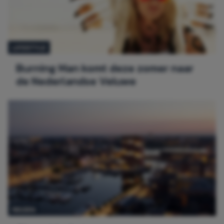
LIFESTYLE
Burning Man komt deze zomer naar
de Nederlandse Veluwe
REIZEN