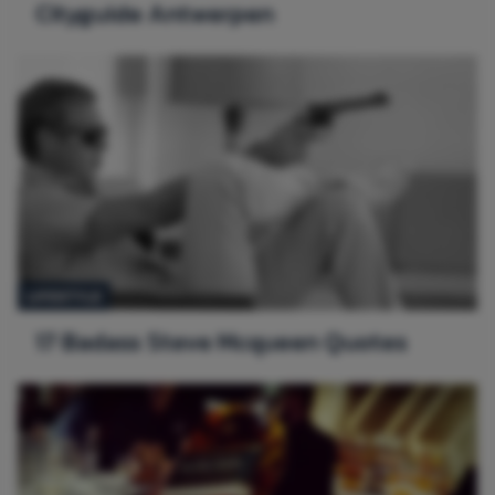
Cityguide Antwerpen
LIFESTYLE
17 Badass Steve Mcqueen Quotes