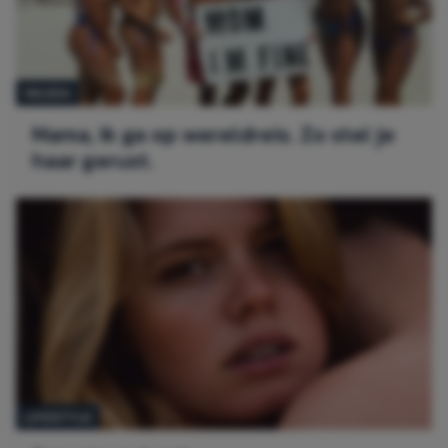
REIZEN
Mama, ik ga op wereldreis. Zo stel je
haar gerust.
LIFESTYLE