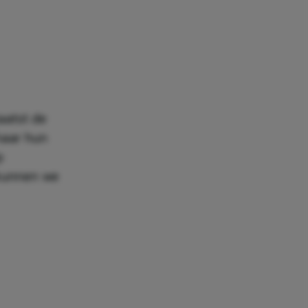
aatst de
haar hun
p
 kunnen we