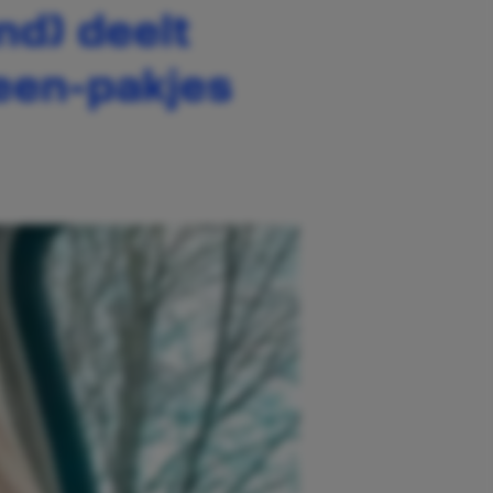
nd) deelt
ween-pakjes