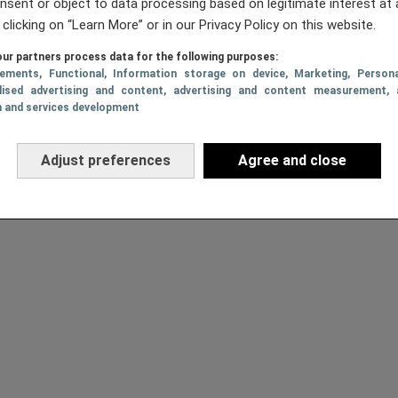
nsent or object to data processing based on legitimate interest at 
 clicking on “Learn More” or in our Privacy Policy on this website.
ur partners process data for the following purposes:
sements
, Functional
, Information storage on device
, Marketing
, Persona
lised advertising and content, advertising and content measurement, 
h and services development
Adjust preferences
Agree and close