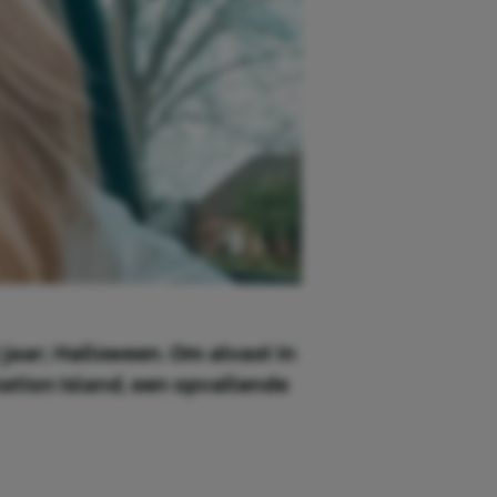
 jaar; Halloween. Om alvast in
tion Island, een opvallende