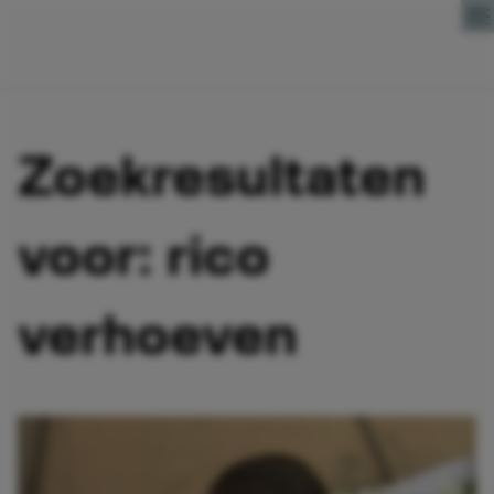
Direct naar content
Zoekresultaten
voor: rico
verhoeven