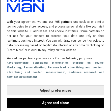
369.900,-
With your agreement, we and
our 405 partners
use cookies or similar
technologies to store, access, and process personal data like your visit
on this website, IP addresses and cookie identifiers. Some partners do
not ask for your consent to process your data and rely on their
legitimate business interest. You can withdraw your consent or object to
data processing based on legitimate interest at any time by clicking on
“Learn More” or in our Privacy Policy on this website.
We and our partners process data for the following purposes:
Advertisements
, Functional
, Information storage on device
,
Marketing
, Personalisation
, Personalised advertising and content,
advertising and content measurement, audience research and
18 jun 2025, 16:23
CELEBRITIES
services development
Rico Verhoeven deelt eerste beelden van
Adjust preferences
nieuwe villa: "Droom wordt werkelijkheid"
Agree and close