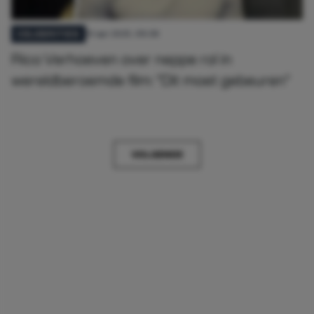
10 apr 2025, 09:38
CELEBRITIES
Rico Verhoeven over neppe rol in
wereldberoemde film: "Dit moet gebeuren"
VOLGENDE