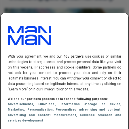
With your agreement, we and
our 405 partners
use cookies or similar
technologies to store, access, and process personal data like your visit
on this website, IP addresses and cookie identifiers. Some partners do
FINANCE,
CARRIÈRE
not ask for your consent to process your data and rely on their
legitimate business interest. You can withdraw your consent or object to
De 10 beroepen met de hoogste
data processing based on legitimate interest at any time by clicking on
salarissen in Nederland
“Learn More” or in our Privacy Policy on this website.
We and our partners process data for the following purposes:
Advertisements
, Functional
, Information storage on device
,
Marketing
, Personalisation
, Personalised advertising and content,
advertising and content measurement, audience research and
services development