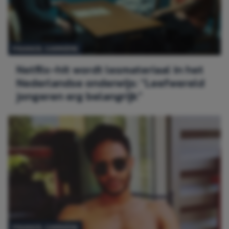
FINANCE,
CARRIÈRE
Netflix-hit wordt lesmateriaal in het
Nederlandse onderwijs: “Leefwereld
jongeren erg belangrijk”
FINANCE,
CARRIÈRE