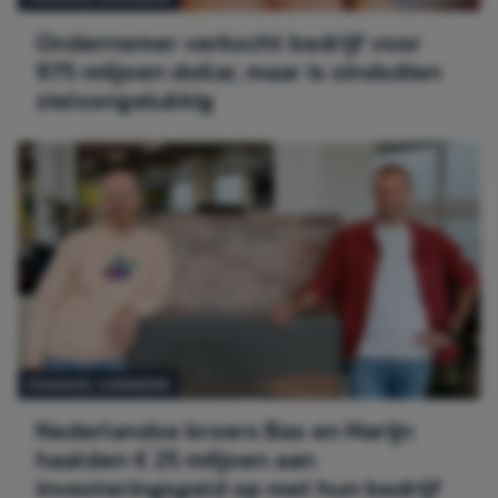
Ondernemer verkocht bedrijf voor
975 miljoen dollar, maar is sindsdien
zielsongelukkig
FINANCE,
CARRIÈRE
Nederlandse broers Bas en Marijn
haalden € 25 miljoen aan
investeringsgeld op met hun bedrijf